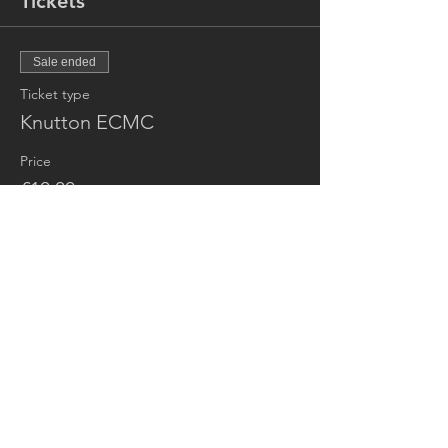
Tickets
Sale ended
Ticket type
Knutton ECMC
Price
£10.00
+£0.25 ticket service fee
Share this event