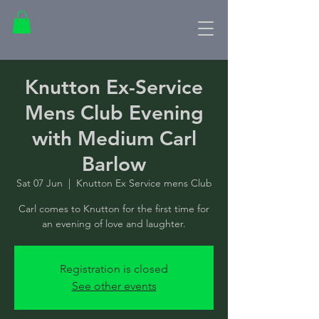
Knutton Ex-Service
Mens Club Evening
with Medium Carl
Barlow
Sat 07 Jun
  |  
Knutton Ex Service mens Club
Carl comes to Knutton for the first time for
an evening of love and laughter.
Registration is closed
See other events