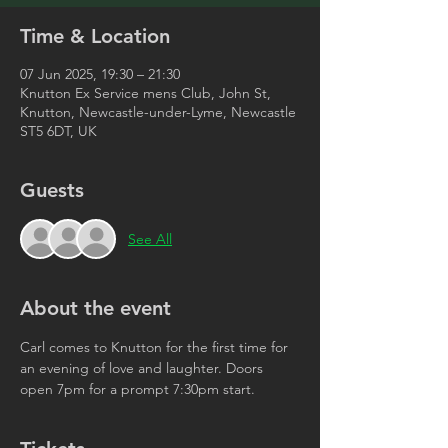
Time & Location
07 Jun 2025, 19:30 – 21:30
Knutton Ex Service mens Club, John St,
Knutton, Newcastle-under-Lyme, Newcastle
ST5 6DT, UK
Guests
See All
About the event
Carl comes to Knutton for the first time for 
an evening of love and laughter. Doors 
open 7pm for a prompt 7:30pm start. 