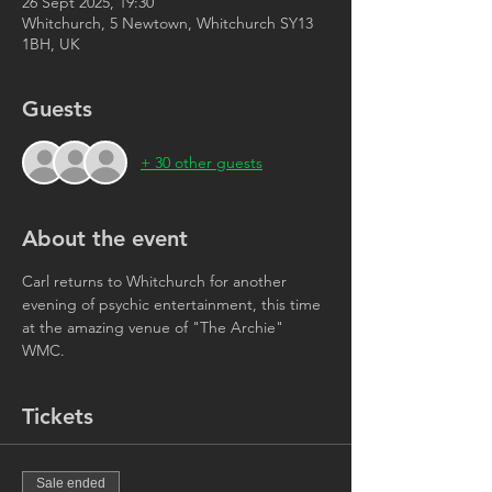
26 Sept 2025, 19:30
Whitchurch, 5 Newtown, Whitchurch SY13
1BH, UK
Guests
+ 30 other guests
About the event
Carl returns to Whitchurch for another 
evening of psychic entertainment, this time 
at the amazing venue of "The Archie" 
WMC. 
Tickets
Sale ended