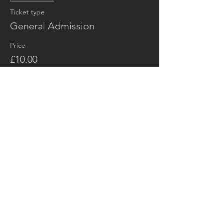
Ticket type
General Admission
Price
£10.00
+£0.25 ticket service fee
Share this event