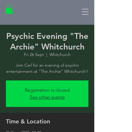
Psychic Evening "The
Archie" Whitchurch
Fri 26 Sept
  |  
Whitchurch
Join Carl for an evening of psychic
entertainment at "The Archie" Whitchurch!!
Registration is closed
See other events
Time & Location