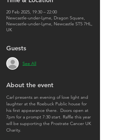
Time & Location
20 Feb 2025, 19:30 – 22:00
Newcastle-under-Lyme, Dragon Square,
Newcastle-under-Lyme, Newcastle ST5 7HL,
UK
Guests
See All
About the event
Carl presents an evening of love light and 
laughter at the Roebuck Public house for 
his first appearance there.  Doors open at 
7pm for a prompt 7:30 start. Raffle this year 
will be supporting the Prostrate Cancer UK 
Charity. 