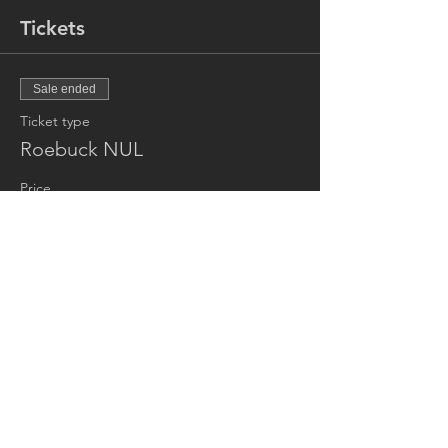
Tickets
Sale ended
Ticket type
Roebuck NUL
Price
£10.00
Share this event