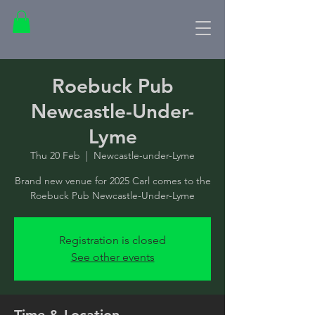
Roebuck Pub
Newcastle-Under-
Lyme
Thu 20 Feb
  |  
Newcastle-under-Lyme
Brand new venue for 2025 Carl comes to the
Roebuck Pub Newcastle-Under-Lyme
Registration is closed
See other events